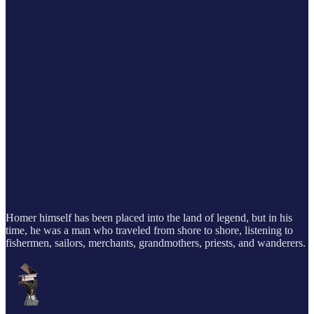
Homer himself has been placed into the land of legend, but in his
time, he was a man who traveled from shore to shore, listening to
fishermen, sailors, merchants, grandmothers, priests, and wanderers.