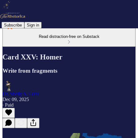
Subscribe
Sign in
Read distraction-free on Substack
Card XXV: Homer
Write from fragments
Dr. Shelly S. Lorts
Dec 09, 2025
∙ Paid