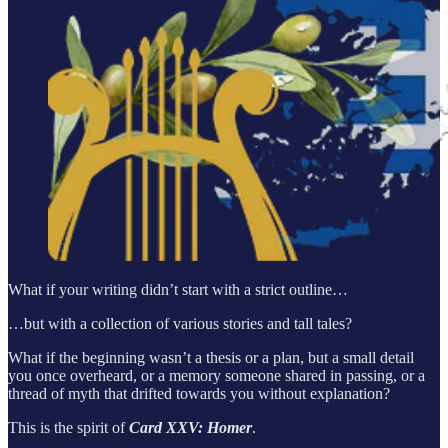
What if your writing didn’t start with a strict outline…
…but with a collection of various stories and tall tales?
What if the beginning wasn’t a thesis or a plan, but a small detail
you once overheard, or a memory someone shared in passing, or a
thread of myth that drifted towards you without explanation?
This is the spirit of
Card XXV: Homer
.