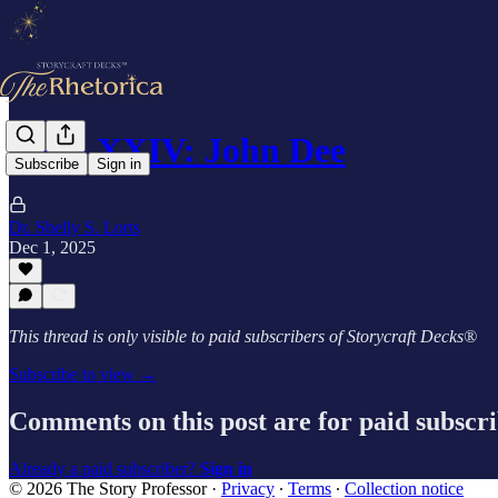
Card XXIV: John Dee
Subscribe
Sign in
Dr. Shelly S. Lorts
Dec 1, 2025
This thread is only visible to paid subscribers of Storycraft Decks®
Subscribe to view →
Comments on this post are for paid subscr
Already a paid subscriber?
Sign in
© 2026 The Story Professor
·
Privacy
∙
Terms
∙
Collection notice