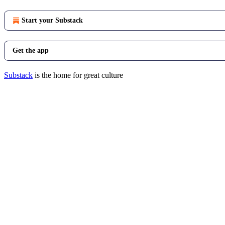
Start your Substack
Get the app
Substack
is the home for great culture