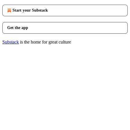
Start your Substack
Get the app
Substack
is the home for great culture