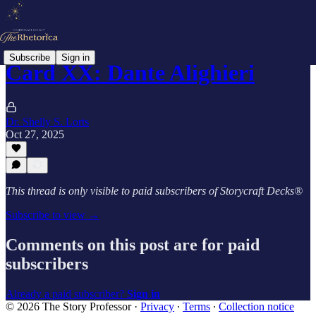
Subscribe
Sign in
Card XX: Dante Alighieri
Dr. Shelly S. Lorts
Oct 27, 2025
This thread is only visible to paid subscribers of Storycraft Decks®
Subscribe to view →
Comments on this post are for paid
subscribers
Already a paid subscriber?
Sign in
© 2026 The Story Professor
·
Privacy
∙
Terms
∙
Collection notice